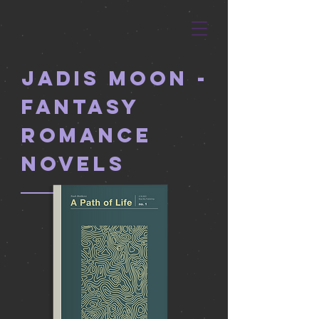
Jadis Moon -
Fantasy
Romance
Novels